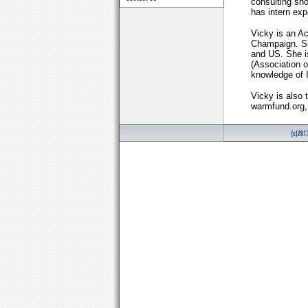
consulting sho
has intern exp
Vicky is an Ac
Champaign. Sh
and US. She 
(Association o
knowledge of
Vicky is also 
warmfund.org, 