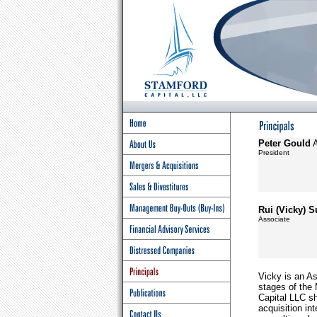
Peter Gould
President
Rui (Vicky) 
Associate
Vicky is an As
stages of the 
Capital LLC s
acquisition in